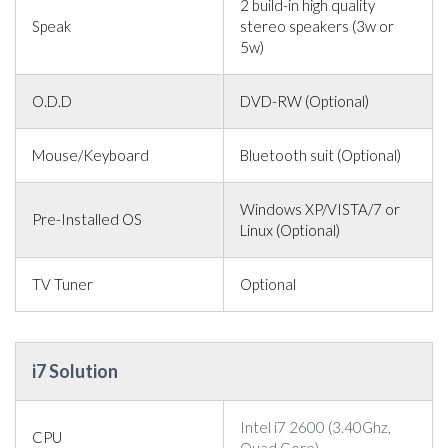
2 build-in high quality
Speak
stereo speakers (3w or
5w)
O.D.D
DVD-RW (Optional)
Mouse/Keyboard
Bluetooth suit (Optional)
Windows XP/VISTA/7 or
Pre-Installed OS
Linux (Optional)
TV Tuner
Optional
i7 Solution
Intel i7 2600 (3.40Ghz,
CPU
Quad Core)