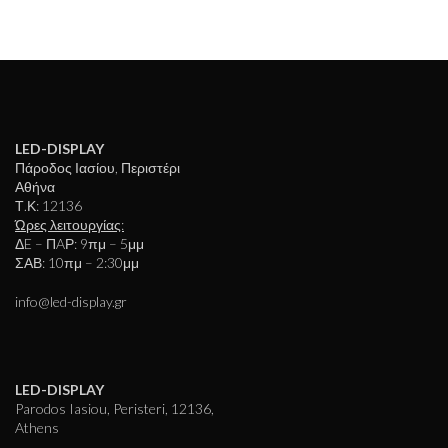
LED-DISPLAY
Πάροδος Ιασίου, Περιστέρι
Αθήνα
Τ.Κ: 12136
Ώρες λειτουργίας:
ΔE – ΠAΡ: 9πμ – 5μμ
ΣΑΒ: 10πμ – 2:30μμ
info@led-display.gr
LED-DISPLAY
Parodos Iasiou, Peristeri, 12136,
Athens