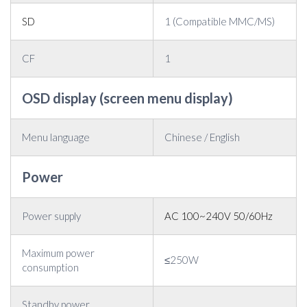
SD
1 (Compatible MMC/MS)
CF
1
OSD display (screen menu display)
Menu language
Chinese / English
Power
Power supply
AC 100~240V 50/60Hz
Maximum power
≤250W
consumption
Standby power