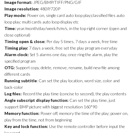
Image format:
JPEG/BMP/TIFF/PNG/GIF
Image resolution:
480P/720P
Play mode:
Power on, single card auto loop play;classified files auto
loop play; multi cards auto loop display etc
Time:
year/month/day/week/h/m/s, in the top right corner (open and
close optional)
Timing open & close:
Per day 5 times, 7 days a week, free time
Timing play:
7 days a week, free set the play program everyday
Alarm clock:
Set 5 alarms one day, once ring the alarm, play the
specified program
OTG:
Support copy, delete, remove, rename, build new file among
different cards
Running subtitle
: Can set the play location, word size, color and
back-color
Log files:
Record the play time (concise to second), the play contents
Angle subscript display function:
Can set the play time, just
support BMP picture with biggest resolution 160*90
Memory function:
Power off, memory the time of the play; power on,
play from the time, not from beginning
Key and lock function:
Use the remote controller before input the
keyword