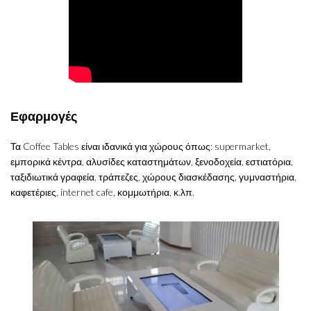
Εφαρμογές
Τα Coffee Tables είναι ιδανικά για χώρους όπως: supermarket,
εμπορικά κέντρα, αλυσίδες καταστημάτων, ξενοδοχεία, εστιατόρια,
ταξιδιωτικά γραφεία, τράπεζες, χώρους διασκέδασης, γυμναστήρια,
καφετέριες, internet cafe, κομμωτήρια, κ.λπ.