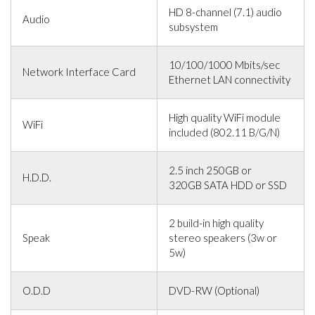
HD 8-channel (7.1) audio
Audio
subsystem
10/100/1000 Mbits/sec
Network Interface Card
Ethernet LAN connectivity
High quality WiFi module
WiFi
included (802.11 B/G/N)
2.5 inch 250GB or
H.D.D.
320GB SATA HDD or SSD
2 build-in high quality
Speak
stereo speakers (3w or
5w)
O.D.D
DVD-RW (Optional)