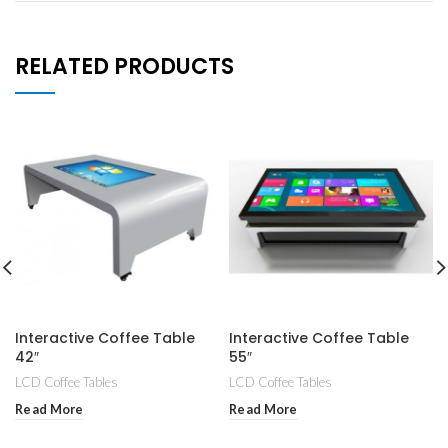
RELATED PRODUCTS
Interactive Coffee Table
Interactive Coffee Table
42″
55″
LCD Coffee Tables
LCD Coffee Tables
Read More
Read More