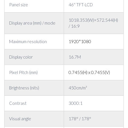
Panel size
46'' TFT-LCD
1018.353(W)×572.544(H)
Display area (mm) / mode
/ 16:9
Maximum resolution
1920*1080
Display color
16.7M
Pixel Pitch (mm)
0.7455(H) x 0.7455(V)
Brightness (nits)
450cm/m²
Contrast
3000:1
Visual angle
178° / 178°