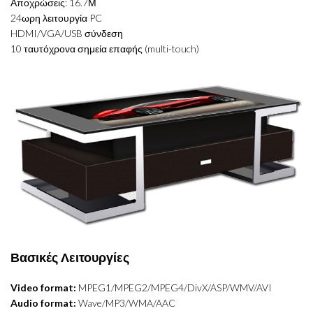
Αποχρώσεις: 16.7Μ
24ωρη λειτουργία PC
HDMI/VGA/USB σύνδεση
10 ταυτόχρονα σημεία επαφής (multi-touch)
Βασικές Λειτουργίες
Video format:
MPEG1/MPEG2/MPEG4/DivX/ASP/WMV/AVI
Audio format:
Wave/MP3/WMA/AAC