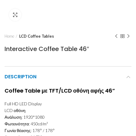
Click to enlarge
Home
LCD Coffee Tables
Interactive Coffee Table 46″
DESCRIPTION
Coffee Table με TFT/LCD οθόνη αφής 46”
Full HD LED Display
LCD οθόνη
Ανάλυση: 1920*1080
Φωτεινότητα: 450cd/m²
Γωνία θέασης: 178° / 178°