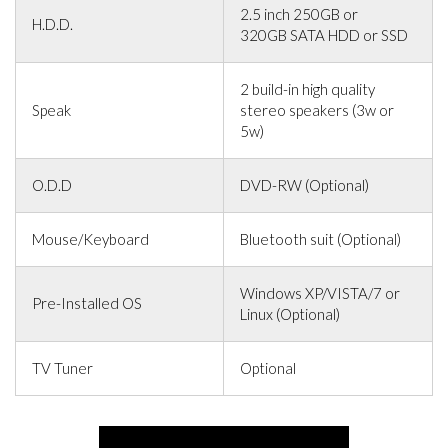
2.5 inch 250GB or
H.D.D.
320GB SATA HDD or SSD
2 build-in high quality
Speak
stereo speakers (3w or
5w)
O.D.D
DVD-RW (Optional)
Mouse/Keyboard
Bluetooth suit (Optional)
Windows XP/VISTA/7 or
Pre-Installed OS
Linux (Optional)
TV Tuner
Optional