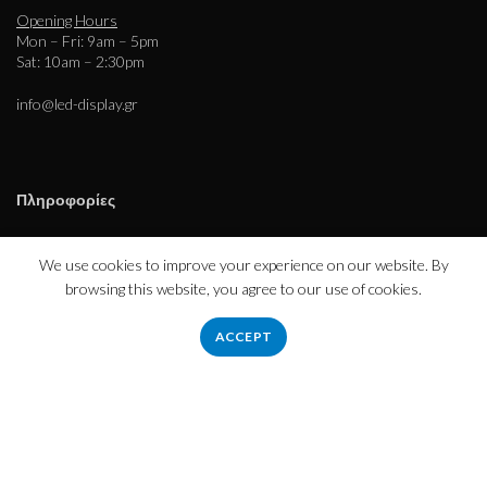
Opening Hours
Mon – Fri: 9am – 5pm
Sat: 10am – 2:30pm
info@led-display.gr
Πληροφορίες
Εταιρεία – Ιστορικό
Τρόποι Πληρωμής – Αποστολής
We use cookies to improve your experience on our website. By
Απόρρητο
browsing this website, you agree to our use of cookies.
Όροι χρήσης
ACCEPT
Εξυπηρέτηση πελατών
Επικοινωνήστε μαζί μας
Επιστροφές