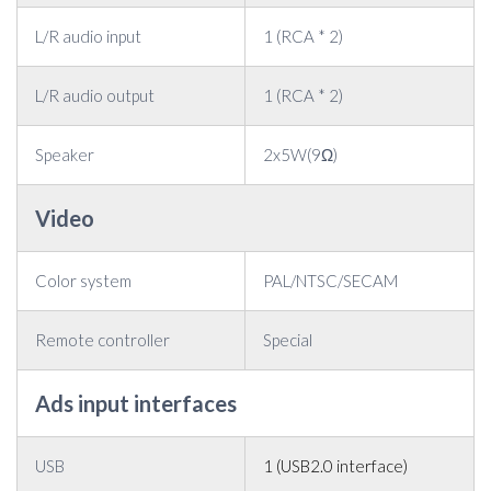
L/R audio input
1 (RCA * 2)
L/R audio output
1 (RCA * 2)
Speaker
2x5W(9Ω)
Video
Color system
PAL/NTSC/SECAM
Remote controller
Special
Ads input interfaces
USB
1 (USB2.0 interface)