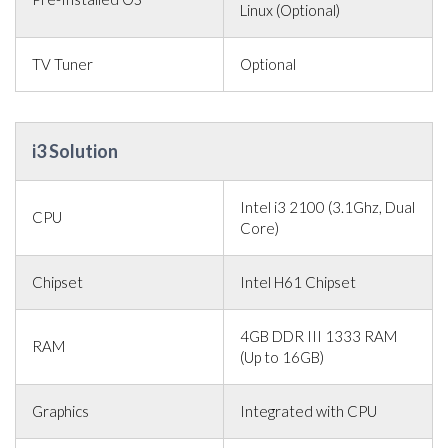
Linux (Optional)
TV Tuner
Optional
i3 Solution
Intel i3 2100 (3.1Ghz, Dual
CPU
Core)
Chipset
Intel H61 Chipset
4GB DDR III 1333 RAM
RAM
(Up to 16GB)
Graphics
Integrated with CPU