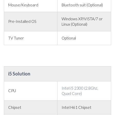
Mouse/Keyboard
Bluetooth suit (Optional)
Windows XP/VISTA/7 or
Pre-Installed OS
Linux (Optional)
TV Tuner
Optional
i5 Solution
Intel i5 2300 (2.8Ghz,
CPU
Quad Core)
Chipset
Intel H61 Chipset