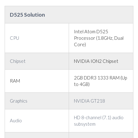
D525 Solution
Intel Atom D525
CPU
Processor (1.8GHz, Dual
Core)
Chipset
NVIDIA ION2 Chipset
2GB DDR3 1333 RAM (Up
RAM
to 4GB)
Graphics
NVIDIA GT218
HD 8-channel (7.1) audio
Audio
subsystem