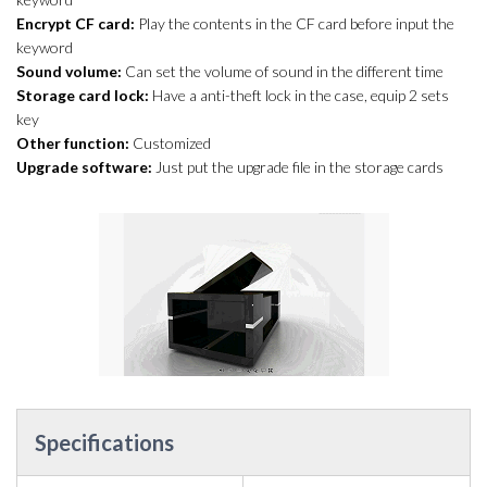
Encrypt CF card:
Play the contents in the CF card before input the
keyword
Sound volume:
Can set the volume of sound in the different time
Storage card lock:
Have a anti-theft lock in the case, equip 2 sets
key
Other function:
Customized
Upgrade software:
Just put the upgrade file in the storage cards
Specifications