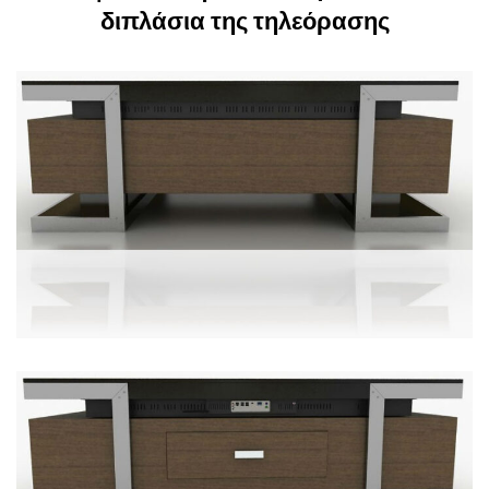
διπλάσια της τηλεόρασης