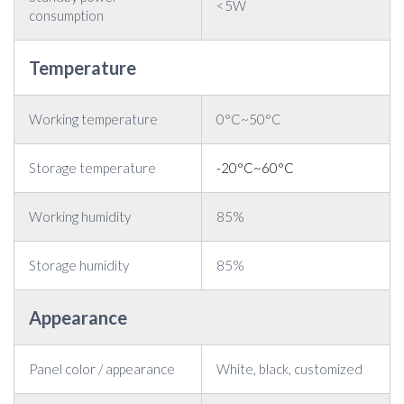
<5W
consumption
Temperature
Working temperature
0°C~50°C
Storage temperature
-20°C~60°C
Working humidity
85%
Storage humidity
85%
Appearance
Panel color / appearance
White, black, customized