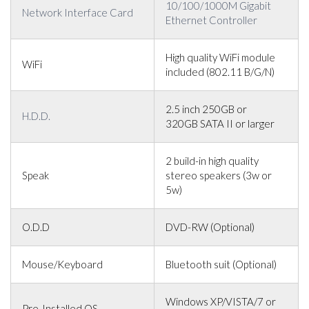
10/100/1000M Gigabit
Network Interface Card
Ethernet Controller
High quality WiFi module
WiFi
included (802.11 B/G/N)
2.5 inch 250GB or
H.D.D.
320GB SATA II or larger
2 build-in high quality
Speak
stereo speakers (3w or
5w)
O.D.D
DVD-RW (Optional)
Mouse/Keyboard
Bluetooth suit (Optional)
Windows XP/VISTA/7 or
Pre-Installed OS