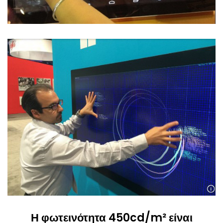
Η φωτεινότητα 450cd/m² είναι