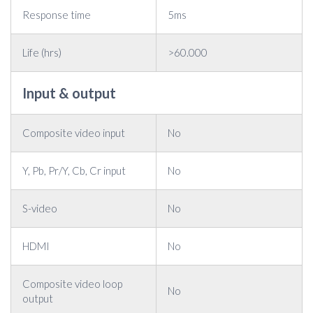
Response time
5ms
Life (hrs)
>60.000
Input & output
Composite video input
No
Y, Pb, Pr/Y, Cb, Cr input
No
S-video
No
HDMI
No
Composite video loop
No
output