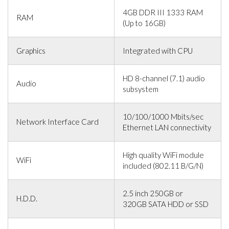
4GB DDR III 1333 RAM
RAM
(Up to 16GB)
Graphics
Integrated with CPU
HD 8-channel (7.1) audio
Audio
subsystem
10/100/1000 Mbits/sec
Network Interface Card
Ethernet LAN connectivity
High quality WiFi module
WiFi
included (802.11 B/G/N)
2.5 inch 250GB or
H.D.D.
320GB SATA HDD or SSD