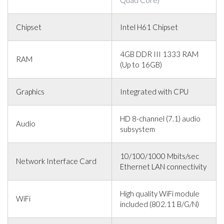
Chipset
Intel H61 Chipset
4GB DDR III 1333 RAM
RAM
(Up to 16GB)
Graphics
Integrated with CPU
HD 8-channel (7.1) audio
Audio
subsystem
10/100/1000 Mbits/sec
Network Interface Card
Ethernet LAN connectivity
High quality WiFi module
WiFi
included (802.11 B/G/N)