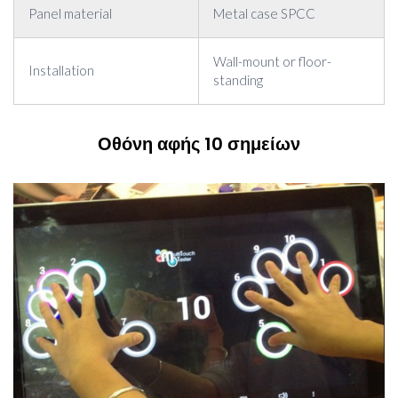
Panel material
Metal case SPCC
Wall-mount or floor-
Installation
standing
Οθόνη αφής 10 σημείων