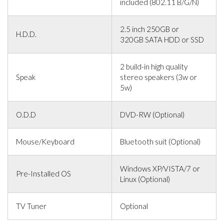
included (802.11 B/G/N)
2.5 inch 250GB or
H.D.D.
320GB SATA HDD or SSD
2 build-in high quality
Speak
stereo speakers (3w or
5w)
O.D.D
DVD-RW (Optional)
Mouse/Keyboard
Bluetooth suit (Optional)
Windows XP/VISTA/7 or
Pre-Installed OS
Linux (Optional)
TV Tuner
Optional