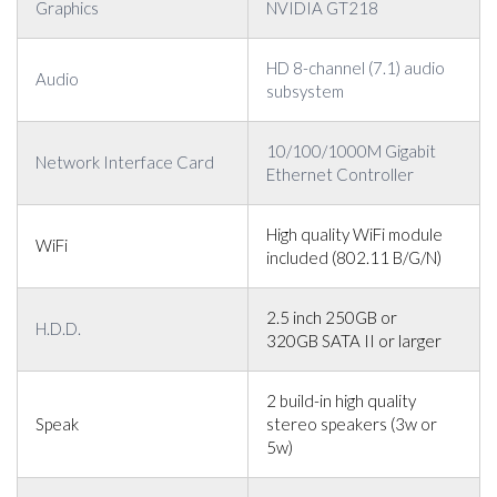
Graphics
NVIDIA GT218
HD 8-channel (7.1) audio
Audio
subsystem
10/100/1000M Gigabit
Network Interface Card
Ethernet Controller
High quality WiFi module
WiFi
included (802.11 B/G/N)
2.5 inch 250GB or
H.D.D.
320GB SATA II or larger
2 build-in high quality
Speak
stereo speakers (3w or
5w)