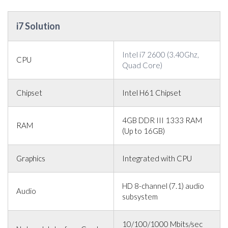
i7 Solution
Intel i7 2600 (3.40Ghz,
CPU
Quad Core)
Chipset
Intel H61 Chipset
4GB DDR III 1333 RAM
RAM
(Up to 16GB)
Graphics
Integrated with CPU
HD 8-channel (7.1) audio
Audio
subsystem
10/100/1000 Mbits/sec