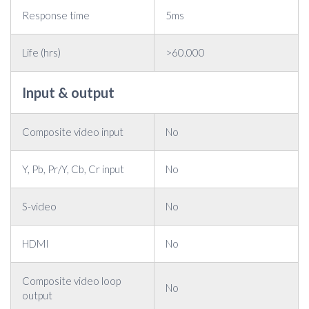
Response time
5ms
Life (hrs)
>60.000
Input & output
Composite video input
No
Y, Pb, Pr/Y, Cb, Cr input
No
S-video
No
HDMI
No
Composite video loop
No
output