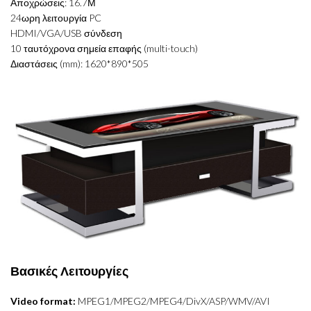
Αποχρώσεις: 16.7Μ
24ωρη λειτουργία PC
HDMI/VGA/USB σύνδεση
10 ταυτόχρονα σημεία επαφής (multi-touch)
Διαστάσεις (mm): 1620*890*505
Βασικές Λειτουργίες
Video format:
MPEG1/MPEG2/MPEG4/DivX/ASP/WMV/AVI