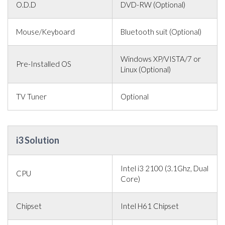
O.D.D
DVD-RW (Optional)
Mouse/Keyboard
Bluetooth suit (Optional)
Windows XP/VISTA/7 or
Pre-Installed OS
Linux (Optional)
TV Tuner
Optional
i3 Solution
Intel i3 2100 (3.1Ghz, Dual
CPU
Core)
Chipset
Intel H61 Chipset