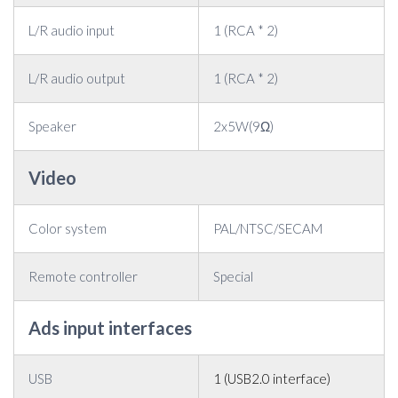
L/R audio input
1 (RCA * 2)
L/R audio output
1 (RCA * 2)
Speaker
2x5W(9Ω)
Video
Color system
PAL/NTSC/SECAM
Remote controller
Special
Ads input interfaces
USB
1 (USB2.0 interface)