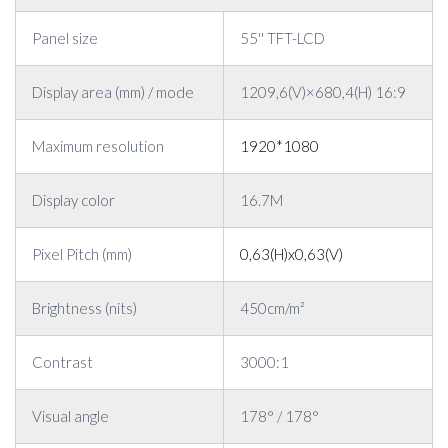
Panel size
55'' TFT-LCD
Display area (mm) / mode
1209,6(V)×680,4(H) 16:9
Maximum resolution
1920*1080
Display color
16.7M
Pixel Pitch (mm)
0,63(H)x0,63(V)
Brightness (nits)
450cm/m²
Contrast
3000:1
Visual angle
178° / 178°