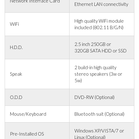
Network Interface Card
Ethernet LAN connectivity
High quality WiFi module
WiFi
included (802.11 B/G/N)
2.5 inch 250GB or
H.D.D.
320GB SATA HDD or SSD
2 build-in high quality
Speak
stereo speakers (3w or
5w)
O.D.D
DVD-RW (Optional)
Mouse/Keyboard
Bluetooth suit (Optional)
Windows XP/VISTA/7 or
Pre-Installed OS
Linux (Optional)