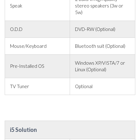
Speak
stereo speakers (3w or
5w)
O.D.D
DVD-RW (Optional)
Mouse/Keyboard
Bluetooth suit (Optional)
Windows XP/VISTA/7 or
Pre-Installed OS
Linux (Optional)
TV Tuner
Optional
i5 Solution