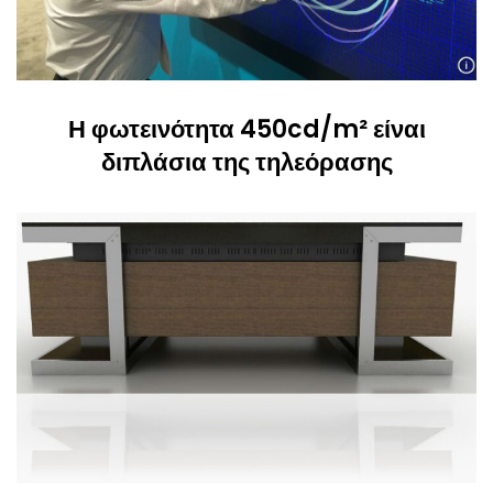
Η φωτεινότητα 450cd/m² είναι
διπλάσια της τηλεόρασης