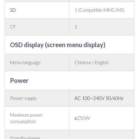
SD
1 (Compatible MMC/MS)
CF
1
OSD display (screen menu display)
Menu language
Chinese / English
Power
Power supply
AC 100~240V 50/60Hz
Maximum power
≤250W
consumption
Standby power