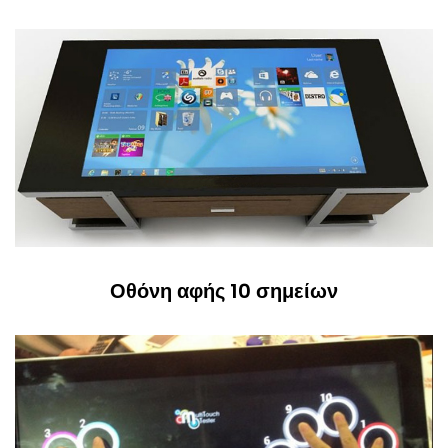
Οθόνη αφής 10 σημείων