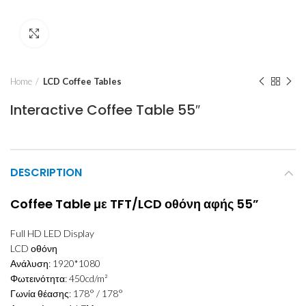
Click to enlarge
Home
LCD Coffee Tables
Interactive Coffee Table 55″
DESCRIPTION
Coffee Table με TFT/LCD οθόνη αφής 55”
Full HD LED Display
LCD οθόνη
Ανάλυση: 1920*1080
Φωτεινότητα: 450cd/m²
Γωνία θέασης: 178° / 178°