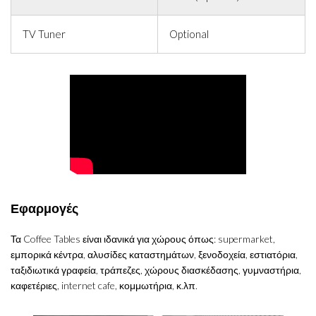
TV Tuner
Optional
Εφαρμογές
Τα Coffee Tables είναι ιδανικά για χώρους όπως: supermarket,
εμπορικά κέντρα, αλυσίδες καταστημάτων, ξενοδοχεία, εστιατόρια,
ταξιδιωτικά γραφεία, τράπεζες, χώρους διασκέδασης, γυμναστήρια,
καφετέριες, internet cafe, κομμωτήρια, κ.λπ.