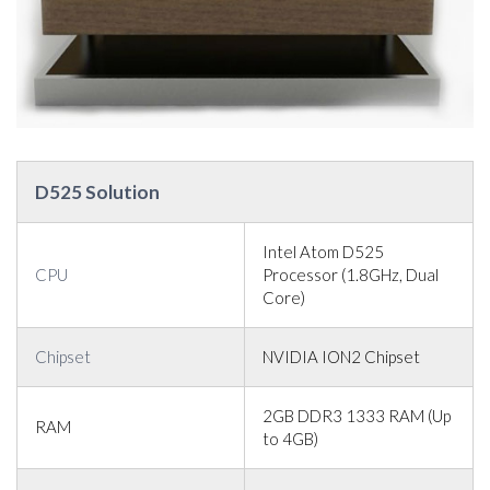
D525 Solution
Intel Atom D525
CPU
Processor (1.8GHz, Dual
Core)
Chipset
NVIDIA ION2 Chipset
2GB DDR3 1333 RAM (Up
RAM
to 4GB)