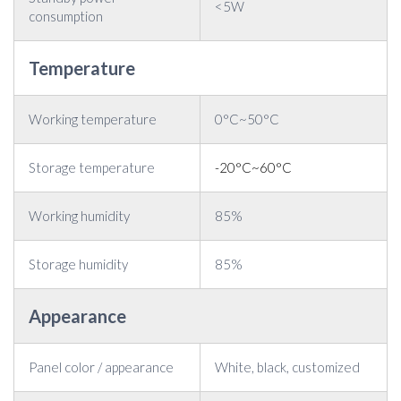
<5W
consumption
Temperature
Working temperature
0°C~50°C
Storage temperature
-20°C~60°C
Working humidity
85%
Storage humidity
85%
Appearance
Panel color / appearance
White, black, customized