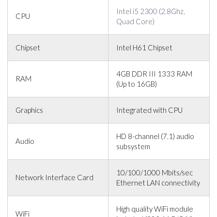
Intel i5 2300 (2.8Ghz,
CPU
Quad Core)
Chipset
Intel H61 Chipset
4GB DDR III 1333 RAM
RAM
(Up to 16GB)
Graphics
Integrated with CPU
HD 8-channel (7.1) audio
Audio
subsystem
10/100/1000 Mbits/sec
Network Interface Card
Ethernet LAN connectivity
High quality WiFi module
WiFi