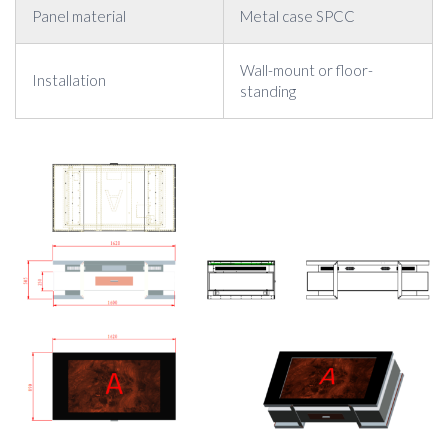
Panel material
Metal case SPCC
Wall-mount or floor-
Installation
standing