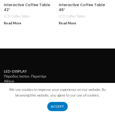
Interactive Coffee Table
Interactive Coffee Table
42″
46″
LCD Coffee Tables
LCD Coffee Tables
Read More
Read More
LED-DISPLAY
Πάροδος Ιασίου, Περιστέρι
Αθήνα
Τ.Κ: 12136
We use cookies to improve your experience on our website. By
Ώρες λειτουργίας:
browsing this website, you agree to our use of cookies.
ΔE – ΠAΡ: 9πμ – 5μμ
ΣΑΒ: 10πμ – 2:30μμ
ACCEPT
info@led-display.gr