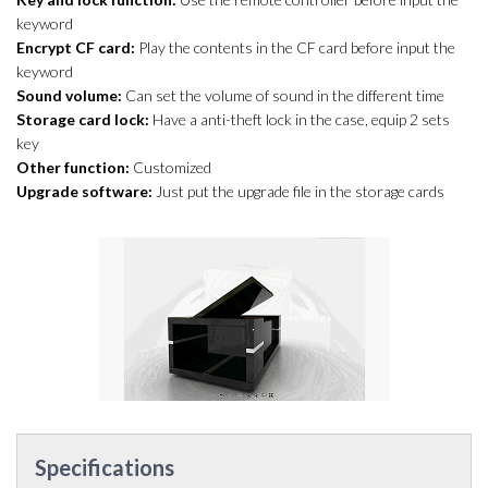
keyword
Encrypt CF card:
Play the contents in the CF card before input the
keyword
Sound volume:
Can set the volume of sound in the different time
Storage card lock:
Have a anti-theft lock in the case, equip 2 sets
key
Other function:
Customized
Upgrade software:
Just put the upgrade file in the storage cards
Specifications