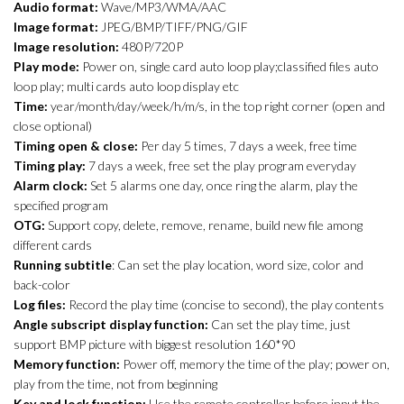
Audio format:
Wave/MP3/WMA/AAC
Image format:
JPEG/BMP/TIFF/PNG/GIF
Image resolution:
480P/720P
Play mode:
Power on, single card auto loop play;classified files auto
loop play; multi cards auto loop display etc
Time:
year/month/day/week/h/m/s, in the top right corner (open and
close optional)
Timing open & close:
Per day 5 times, 7 days a week, free time
Timing play:
7 days a week, free set the play program everyday
Alarm clock:
Set 5 alarms one day, once ring the alarm, play the
specified program
OTG:
Support copy, delete, remove, rename, build new file among
different cards
Running subtitle
: Can set the play location, word size, color and
back-color
Log files:
Record the play time (concise to second), the play contents
Angle subscript display function:
Can set the play time, just
support BMP picture with biggest resolution 160*90
Memory function:
Power off, memory the time of the play; power on,
play from the time, not from beginning
Key and lock function:
Use the remote controller before input the