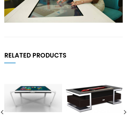
RELATED PRODUCTS