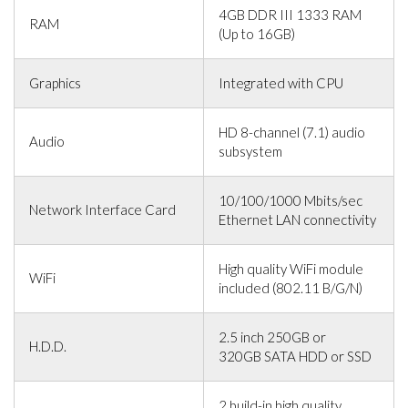
4GB DDR III 1333 RAM
RAM
(Up to 16GB)
Graphics
Integrated with CPU
HD 8-channel (7.1) audio
Audio
subsystem
10/100/1000 Mbits/sec
Network Interface Card
Ethernet LAN connectivity
High quality WiFi module
WiFi
included (802.11 B/G/N)
2.5 inch 250GB or
H.D.D.
320GB SATA HDD or SSD
2 build-in high quality